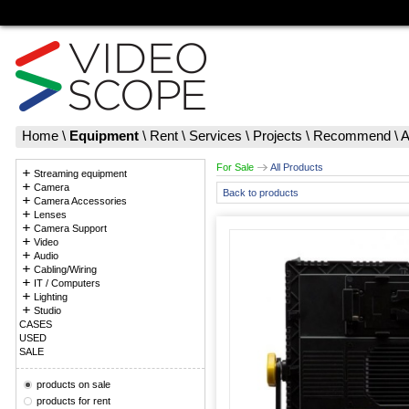
Home
\
Equipment
\
Rent
\
Services
\
Projects
\
Recommend
\
A
For Sale
All Products
Streaming equipment
Camera
Back to products
Camera Accessories
Lenses
Camera Support
Video
Audio
Cabling/Wiring
IT / Computers
Lighting
Studio
CASES
USED
SALE
products on sale
products for rent