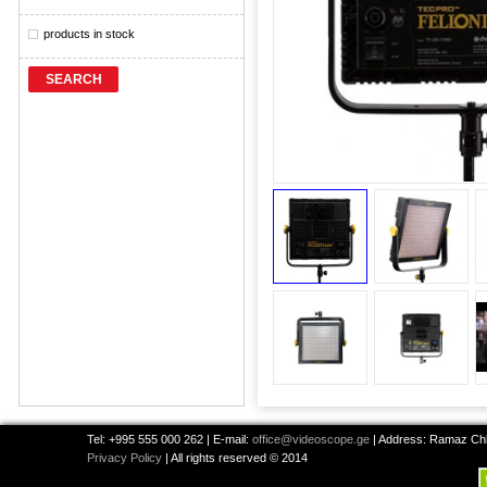
products in stock
SEARCH
Tel: +995 555 000 262 | E-mail:
office@videoscope.ge
| Address: Ramaz Chkh
Privacy Policy
| All rights reserved © 2014