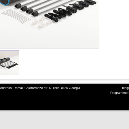
 Address: Ramaz Chkhikvadze str. 6, Tbilisi 0186 Georgia
Desig
Programmed 