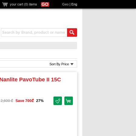
your cart (
0
) items
Geo
|
Eng
Sort By Price
Nanlite PavoTube II 15C
2,600 ₾
Save 700₾
27%