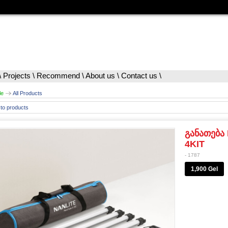
\
Projects
\
Recommend
\
About us
\
Contact us
\
le
All Products
to products
განათება 
4KIT
- 1787
1,900 Gel