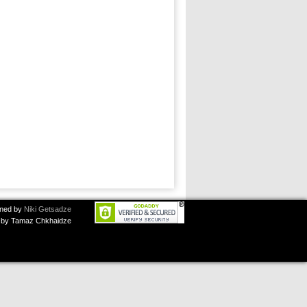
ned by
Niki Getsadze
by Tamaz Chkhaidze