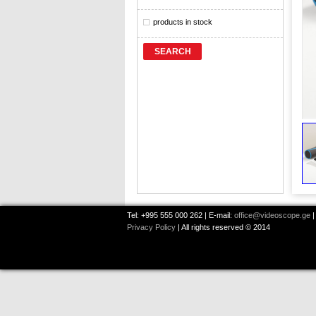
products in stock
SEARCH
Tel: +995 555 000 262 | E-mail:
office@videoscope.ge
|
Privacy Policy
| All rights reserved © 2014