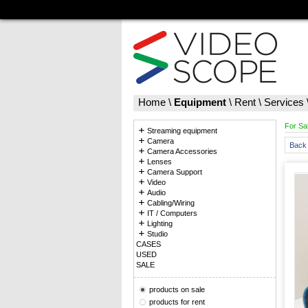
Home
\
Equipment
\
Rent
\
Services
For Sa
Streaming equipment
Camera
Back 
Camera Accessories
Lenses
Camera Support
Video
Audio
Cabling/Wiring
IT / Computers
Lighting
Studio
CASES
USED
SALE
products on sale
products for rent