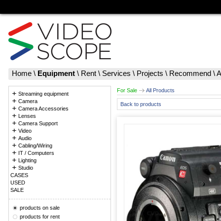
Home
\
Equipment
\
Rent
\
Services
\
Projects
\
Recommend
\
A
For Sale
All Products
Streaming equipment
Camera
Back to products
Camera Accessories
Lenses
Camera Support
Video
Audio
Cabling/Wiring
IT / Computers
Lighting
Studio
CASES
USED
SALE
products on sale
products for rent