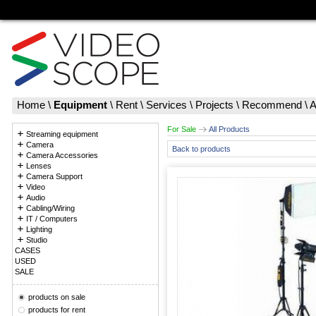
Home
\
Equipment
\
Rent
\
Services
\
Projects
\
Recommend
\
A
For Sale
All Products
Streaming equipment
Camera
Back to products
Camera Accessories
Lenses
Camera Support
Video
Audio
Cabling/Wiring
IT / Computers
Lighting
Studio
CASES
USED
SALE
products on sale
products for rent