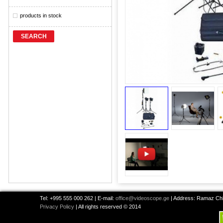
products in stock
SEARCH
Tel: +995 555 000 262 | E-mail:
office@videoscope.ge
| Address: Ramaz Chkh
Privacy Policy
| All rights reserved © 2014