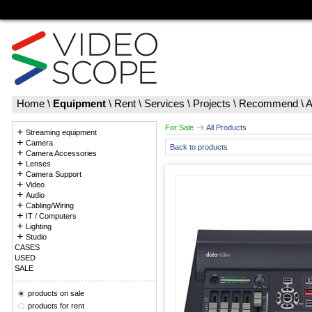
Home
\
Equipment
\
Rent
\
Services
\
Projects
\
Recommend
\
A
For Sale
All Products
Streaming equipment
Camera
Back to products
Camera Accessories
Lenses
Camera Support
Video
Audio
Cabling/Wiring
IT / Computers
Lighting
Studio
CASES
USED
SALE
products on sale
products for rent