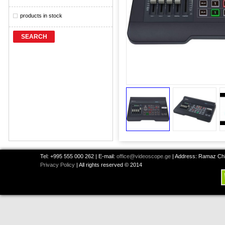
products in stock
SEARCH
Tel: +995 555 000 262 | E-mail:
office@videoscope.ge
| Address: Ramaz Chkh
Privacy Policy
| All rights reserved © 2014