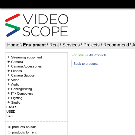
Home
\
Equipment
\
Rent
\
Services
\
Projects
\
Recommend
\
A
For Sale
All Products
Streaming equipment
Camera
Back to products
Camera Accessories
Lenses
Camera Support
Video
Audio
Cabling/Wiring
IT / Computers
Lighting
Studio
CASES
USED
SALE
products on sale
products for rent