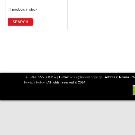
products in stock
SEARCH
Tel: +995 555 000 262 | E-mail:
office@videoscope.ge
| Address: Ramaz Chkh
Privacy Policy
| All rights reserved © 2014