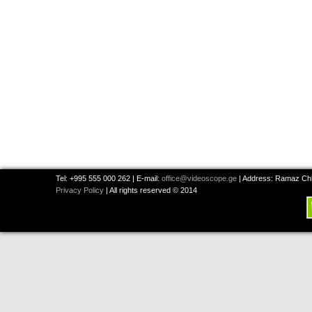
Tel: +995 555 000 262 | E-mail:
office@videoscope.ge
| Address: Ramaz Chkh
Privacy Policy
| All rights reserved © 2014