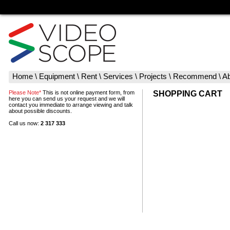
Home
\
Equipment
\
Rent
\
Services
\
Projects
\
Recommend
\
Ab
Please Note*
This is not online payment form, from
SHOPPING CART
here you can send us your request and we will
contact you immediate to arrange viewing and talk
about possible discounts.
Call us now:
2 317 333