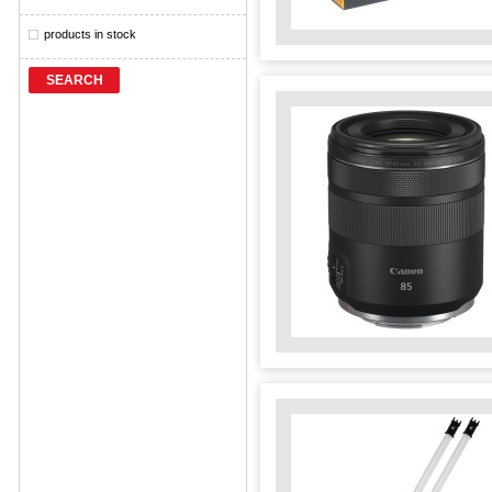
products in stock
SEARCH