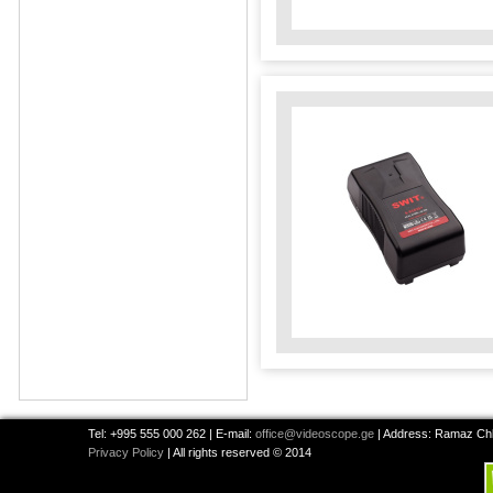
Tel: +995 555 000 262 | E-mail:
office@videoscope.ge
| Address: Ramaz Chkh
Privacy Policy
| All rights reserved © 2014