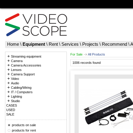
Home
\
Equipment
\
Rent
\
Services
\
Projects
\
Recommend
\
A
For Sale
All Products
Streaming equipment
Camera
1006 records found
Camera Accessories
Lenses
Camera Support
Video
Audio
Cabling/Wiring
IT / Computers
Lighting
Studio
CASES
USED
SALE
products on sale
products for rent