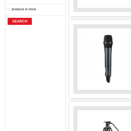
products in stock
SEARCH