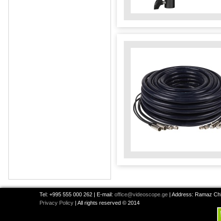
Tel: +995 555 000 262 | E-mail:
office@videoscope.ge
| Address: Ramaz Chkh
Privacy Policy
| All rights reserved © 2014